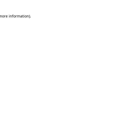
 more information)
.