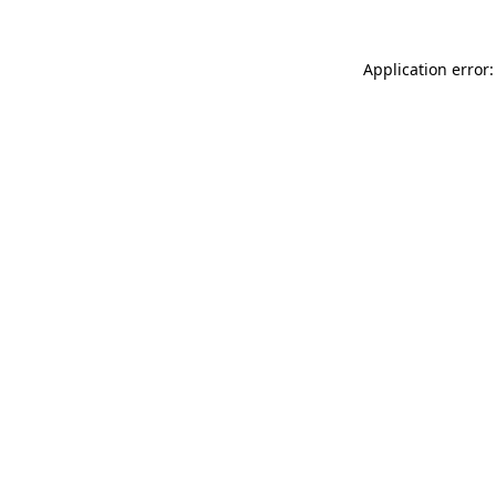
Application error