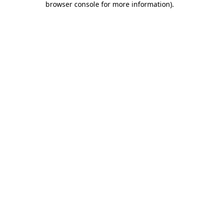
browser console for more information)
.