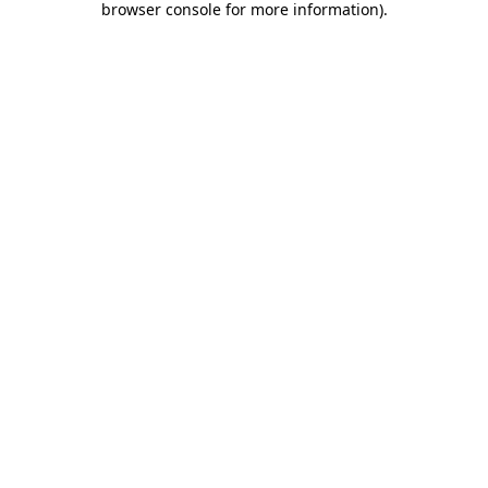
browser console for more information)
.