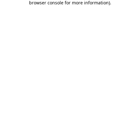
browser console for more information)
.