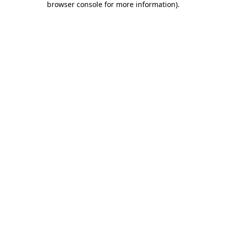
browser console for more information)
.