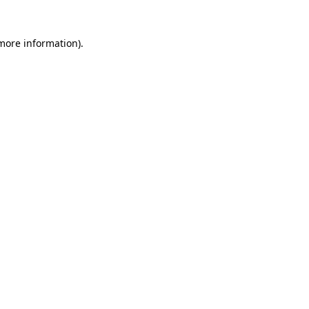
 more information)
.