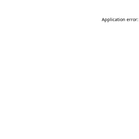
Application error