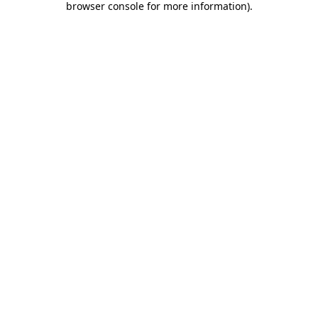
browser console for more information)
.