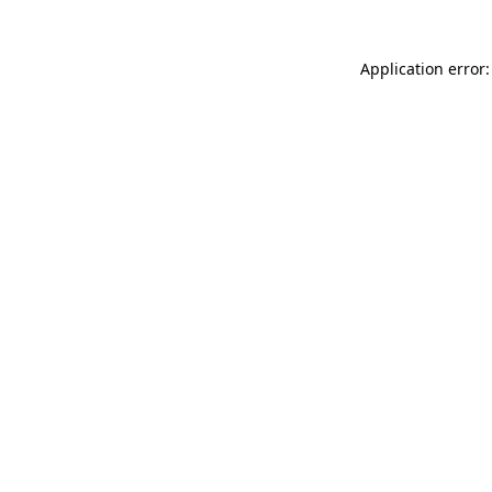
Application error