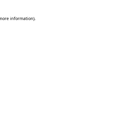
 more information)
.