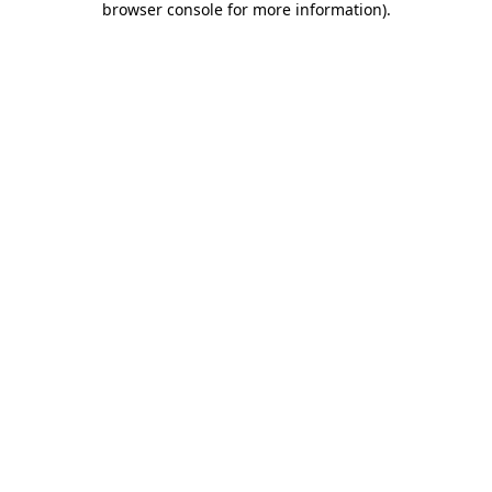
browser console for more information)
.