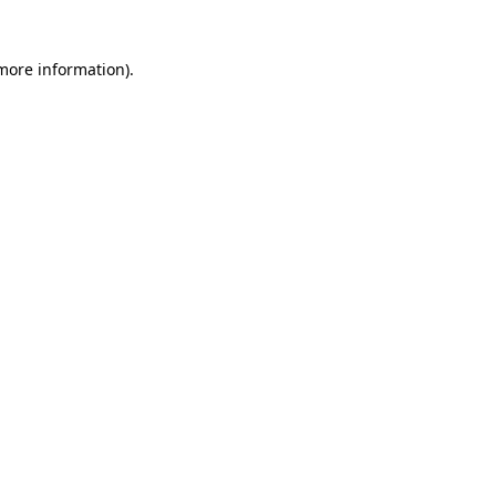
 more information)
.