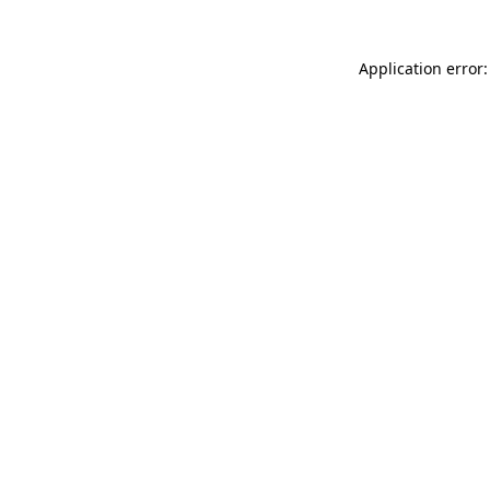
Application error