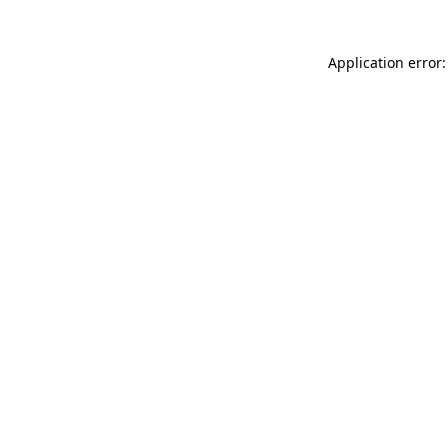
Application error