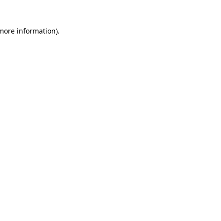
 more information)
.