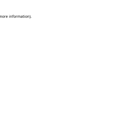
 more information)
.