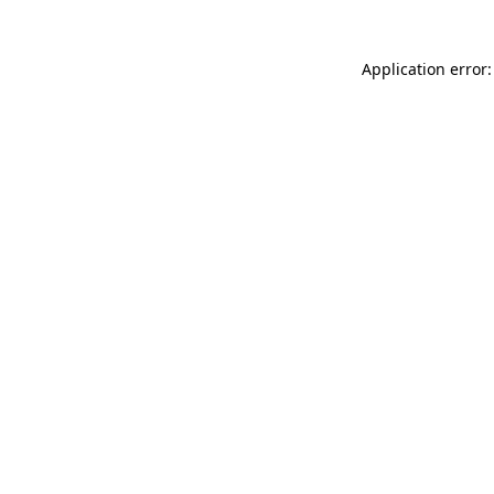
Application error