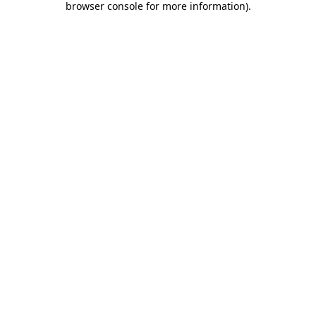
browser console for more information)
.