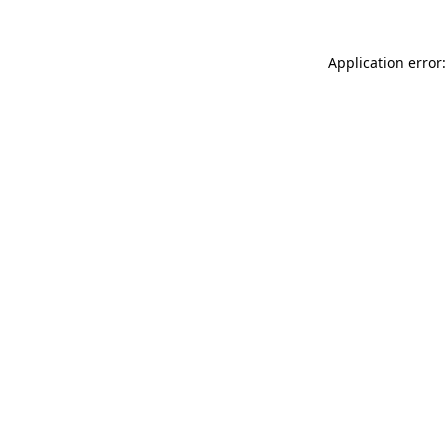
Application error