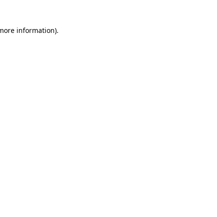
 more information)
.