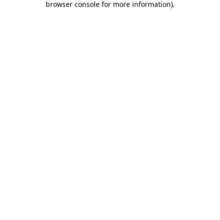
browser console for more information)
.