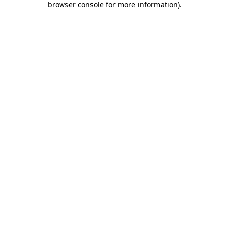
browser console for more information)
.