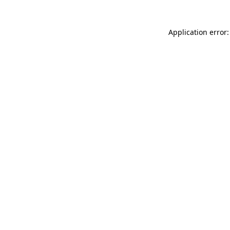
Application error