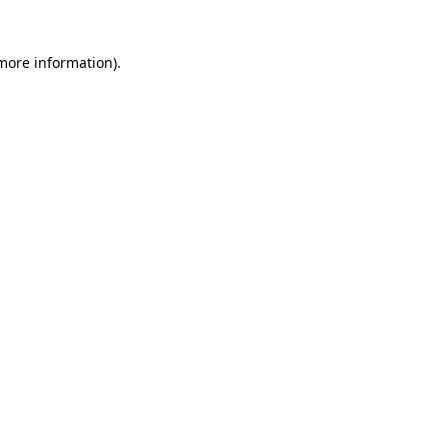
 more information)
.