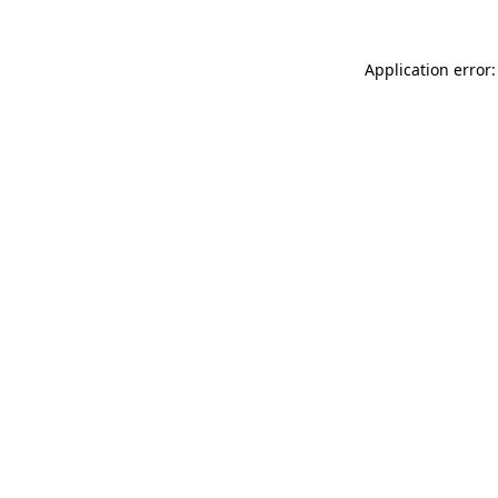
Application error