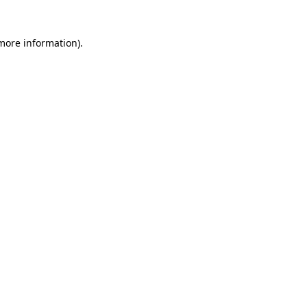
 more information)
.