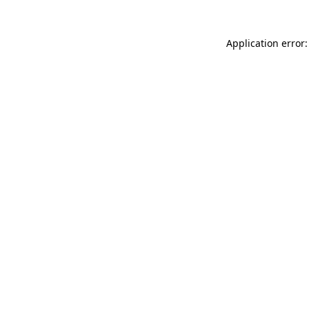
Application error