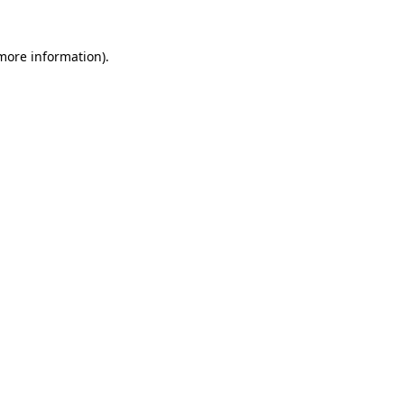
 more information)
.