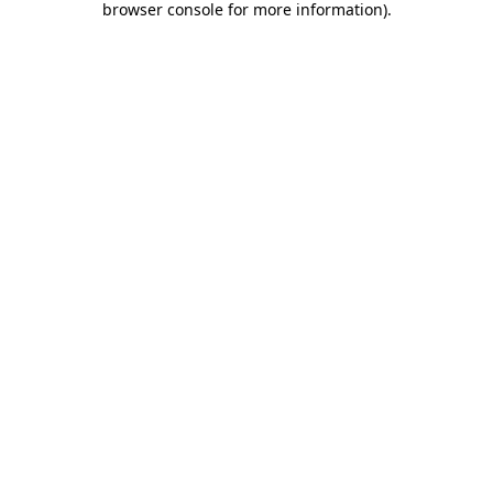
browser console for more information)
.