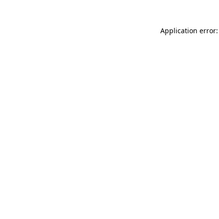
Application error