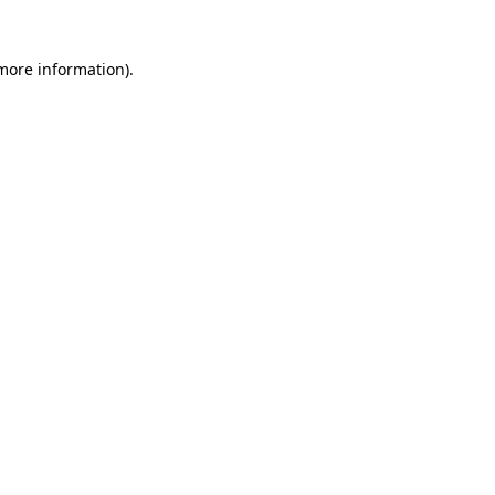
 more information)
.