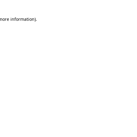
 more information)
.