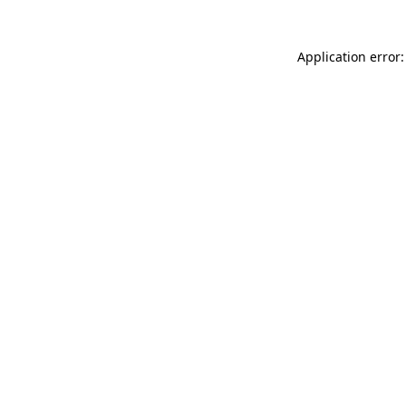
Application error