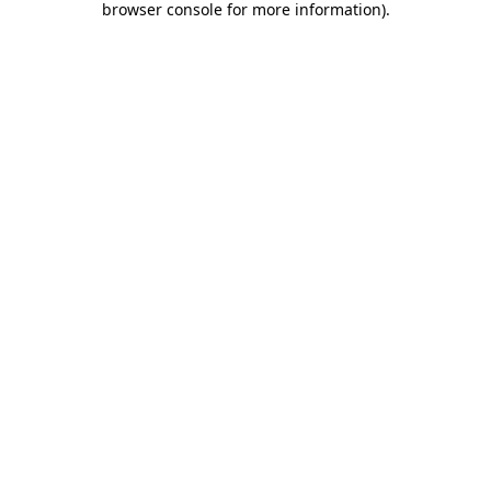
browser console for more information)
.