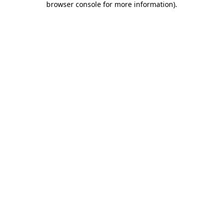
browser console for more information)
.