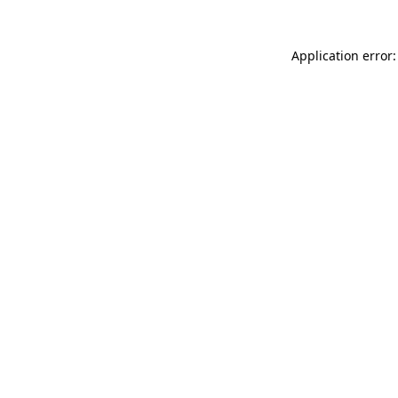
Application error