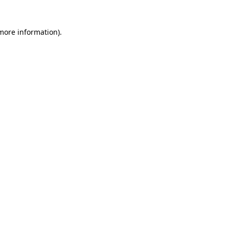
 more information)
.