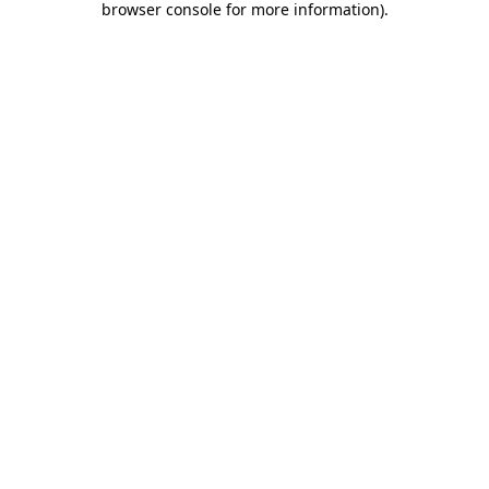
browser console for more information)
.