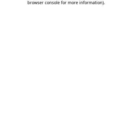
browser console for more information)
.