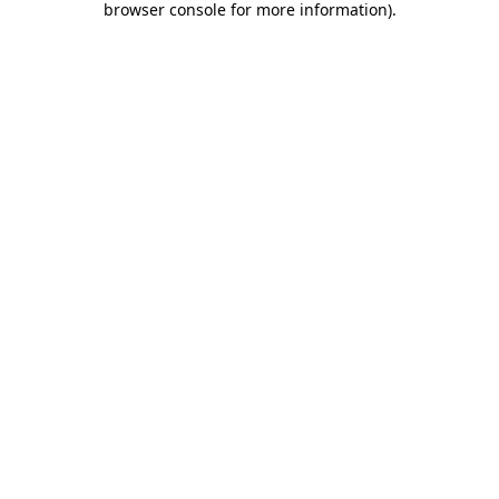
browser console for more information)
.