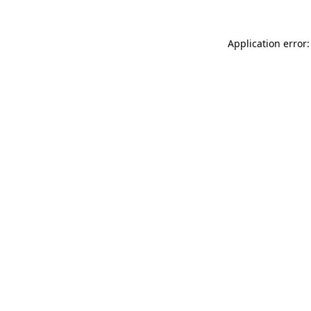
Application error