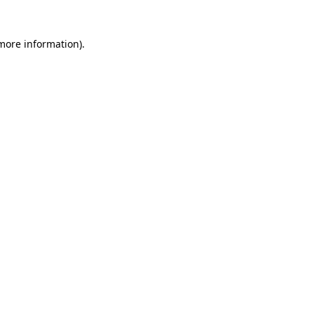
 more information)
.