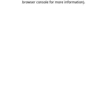
browser console for more information)
.