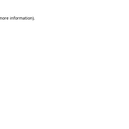
 more information)
.