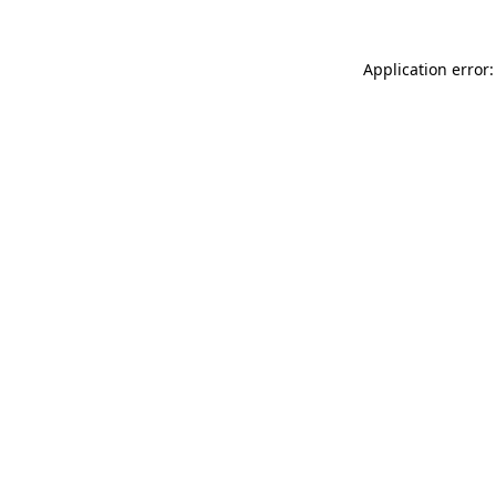
Application error