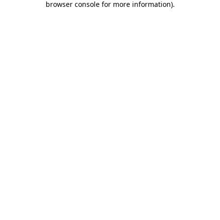
browser console for more information)
.