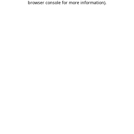
browser console for more information)
.