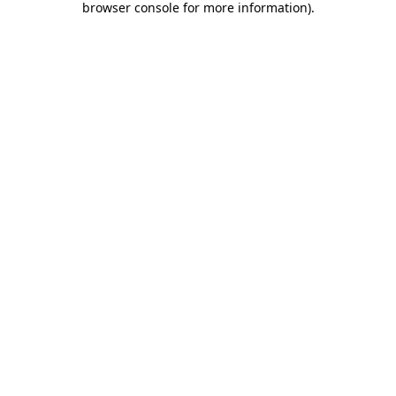
browser console for more information)
.