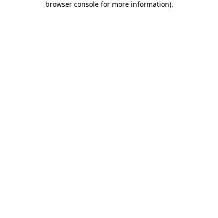
browser console for more information)
.