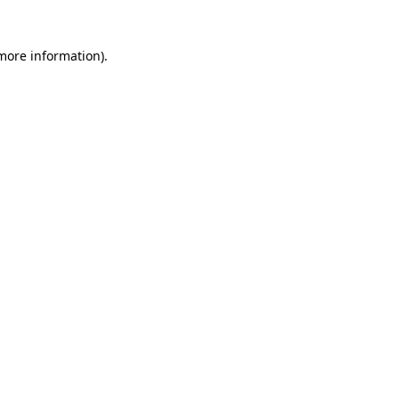
 more information)
.