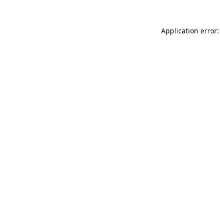
Application error