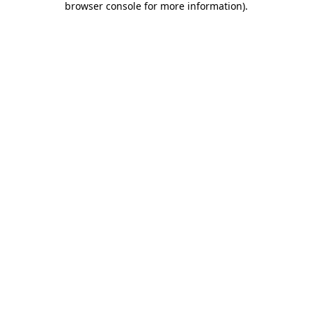
browser console for more information)
.