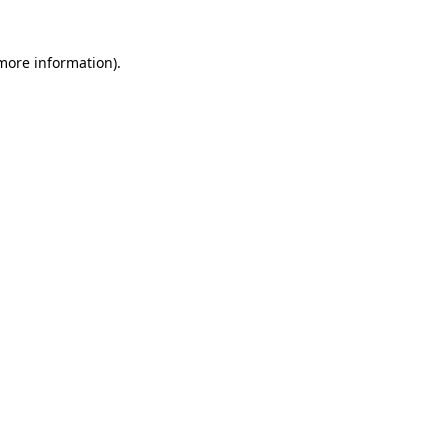
 more information)
.