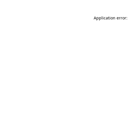
Application error