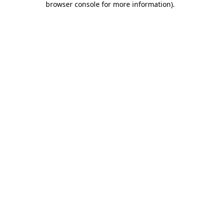
browser console for more information)
.