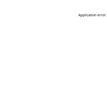
Application error