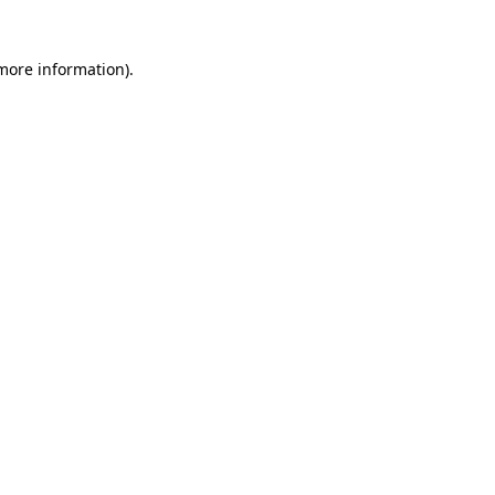
 more information)
.