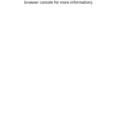
browser console for more information)
.