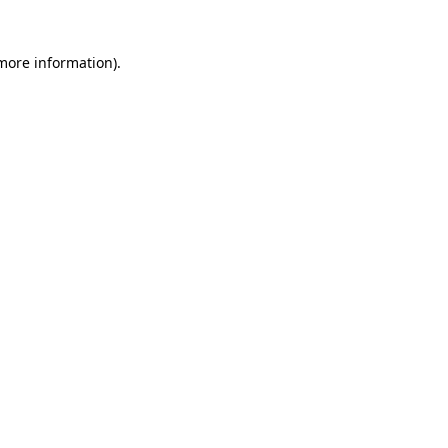
 more information)
.