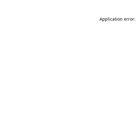
Application error