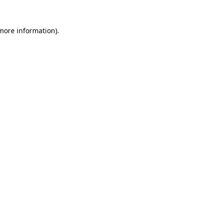
 more information)
.