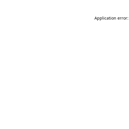
Application error