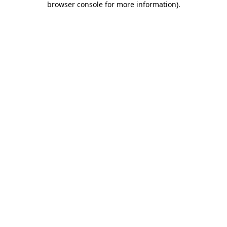
browser console for more information)
.