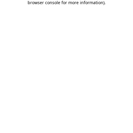
browser console for more information)
.