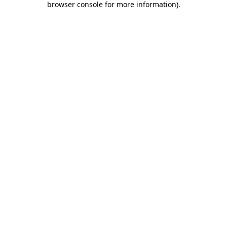
browser console for more information)
.