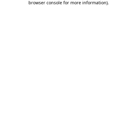
browser console for more information)
.