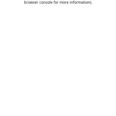
browser console for more information)
.