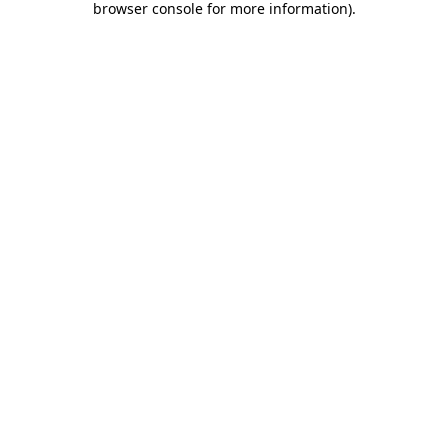
browser console for more information)
.