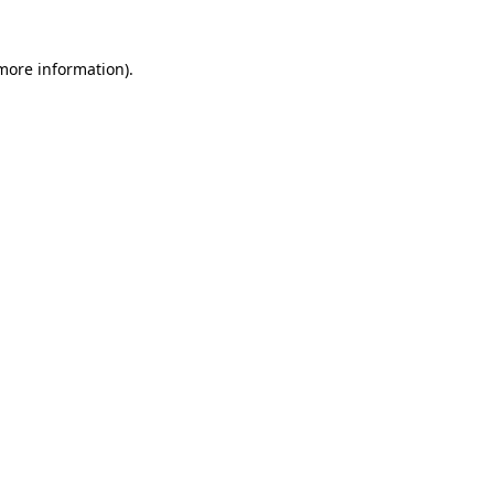
 more information)
.