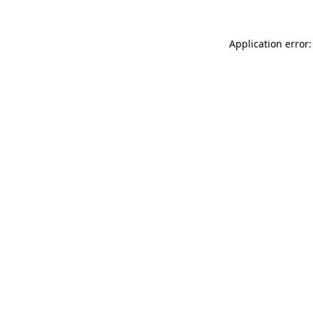
Application error